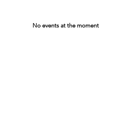
No events at the moment