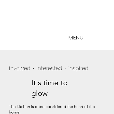
MENU
involved • interested • inspired
It's time to
glow
The kitchen is often considered the heart of the
home.