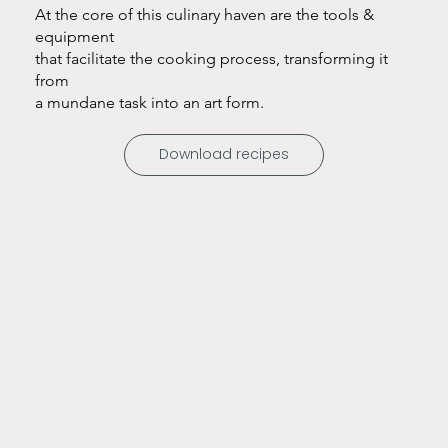
At the core of this culinary haven are the tools &
equipment
that facilitate the cooking process, transforming it
from
a mundane task into an art form.
Download recipes