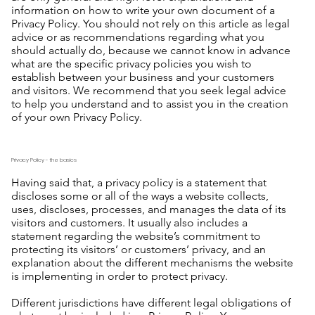
information on how to write your own document of a
Privacy Policy. You should not rely on this article as legal
advice or as recommendations regarding what you
should actually do, because we cannot know in advance
what are the specific privacy policies you wish to
establish between your business and your customers
and visitors. We recommend that you seek legal advice
to help you understand and to assist you in the creation
of your own Privacy Policy.
Privacy Policy - the basics
Having said that, a privacy policy is a statement that
discloses some or all of the ways a website collects,
uses, discloses, processes, and manages the data of its
visitors and customers. It usually also includes a
statement regarding the website’s commitment to
protecting its visitors’ or customers’ privacy, and an
explanation about the different mechanisms the website
is implementing in order to protect privacy.
Different jurisdictions have different legal obligations of