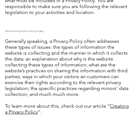
what must be included in a Privacy Policy. You are
responsible to make sure you are following the relevant
legislation to your activities and location.
What to include in the Privacy Policy
Generally speaking, a Privacy Policy often addresses
these types of issues: the types of information the
website is collecting and the manner in which it collects
the data; an explanation about why is the website
collecting these types of information; what are the
website’s practices on sharing the information with third
parties; ways in which your visitors an customers can
exercise their rights according to the relevant privacy
legislation; the specific practices regarding minors’ data
collection; and much much more.
To learn more about this, check out our article “
Creating
a Privacy Policy
”.