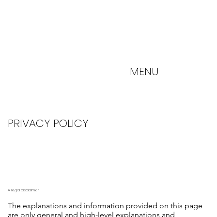
MENU
PRIVACY POLICY
A legal disclaimer
The explanations and information provided on this page
are only general and high-level explanations and