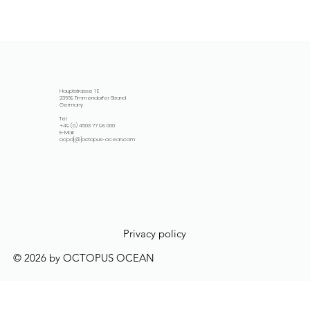
Hauptstrasse 1 E
23669 Timmendorfer Strand
Germany
Tel:
+49 (0) 4503 77 98 000
E-Mail:
ocpd[@]octopus-ocean.com
Privacy policy
© 2026 by OCTOPUS OCEAN