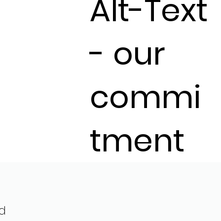
Alt-Text
- our
commi
tment
d