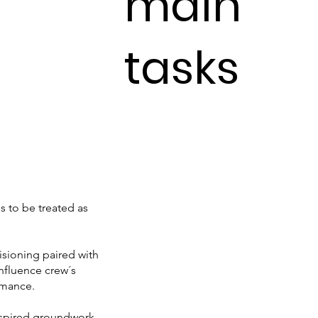
main
tasks
s to be treated as
isioning paired with
influence crew´s
rmance.
aspired groundwork