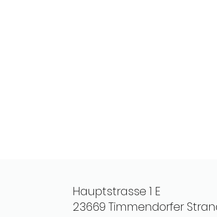
Hauptstrasse 1 E
23669 Timmendorfer Stran