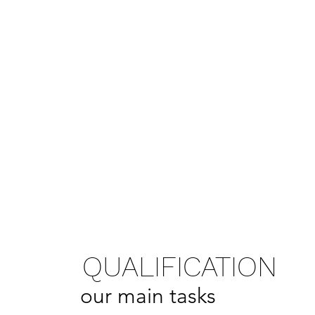
QUALIFICATION
our main tasks