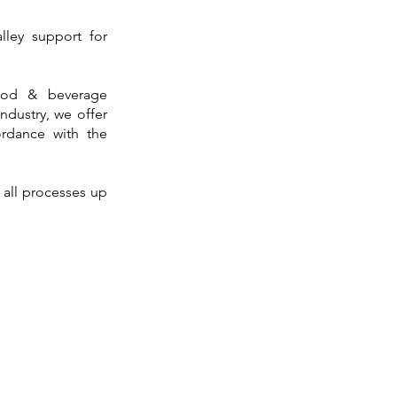
lley support for
ood & beverage
industry, we offer
cordance with the
n all processes up