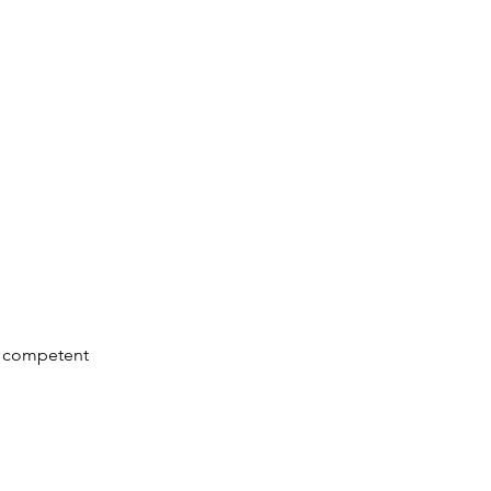
 & competent