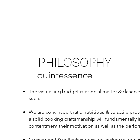
PHILOSOPHY
quintessence
The victualling budget is a social matter & deserve
such.
We are convinced that a nutritious & versatile prov
a solid cooking craftsmanship will fundamentally 
contentment their motivation as well as the perfo
Consequent & collective decision-making is our 