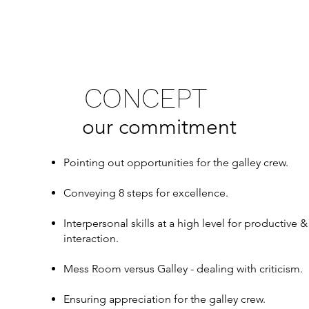
CONCEPT
our commitment
Pointing out opportunities for the galley crew.
Conveying 8 steps for excellence.
Interpersonal skills at a high level for productive
interaction.
Mess Room versus Galley - dealing with criticism.
Ensuring appreciation for the galley crew.