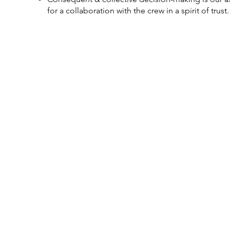
for a collaboration with the crew in a spirit of trust.