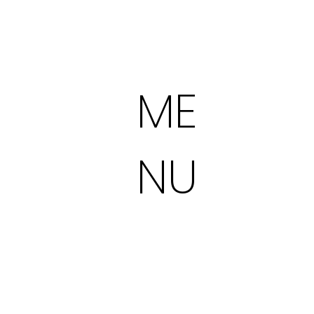
ME
NU