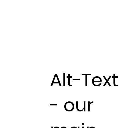
Alt-Text
- our