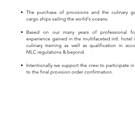
The purchase of provisions and the culinary ga
cargo ships sailing the world's oceans.​
Based on our many years of professional f
experience gained in the multifaceted intl. hotel 
culinary training as well as qualification in ac
MLC regulations & beyond.​​​​
Intentionally we support the crew to participate i
to the final provision order confirmation.