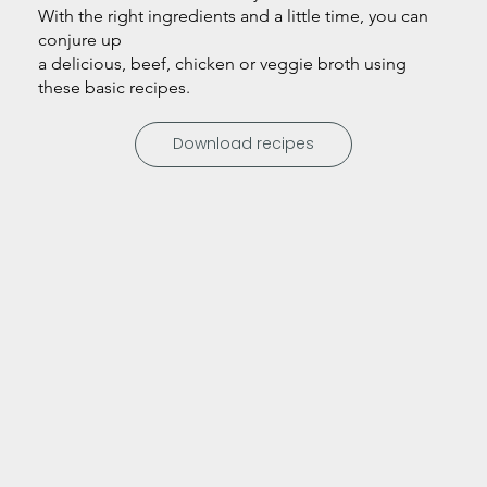
With the right ingredients and a little time, you can
conjure up
a delicious, beef, chicken or veggie broth using
these basic recipes.
Download recipes