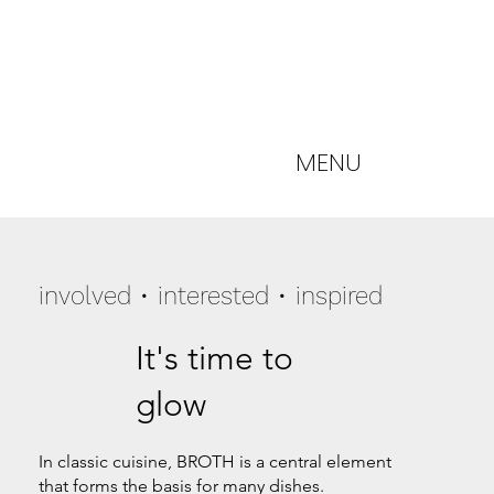
MENU
involved • interested • inspired
It's time to
glow
In classic cuisine, BROTH is a central element
that forms the basis for many dishes.