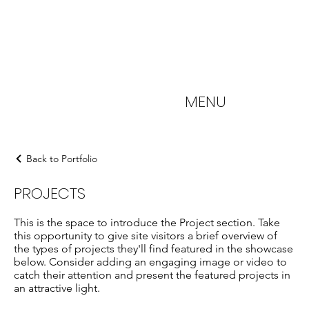
MENU
Back to Portfolio
PROJECTS
This is the space to introduce the Project section. Take
this opportunity to give site visitors a brief overview of
the types of projects they'll find featured in the showcase
below. Consider adding an engaging image or video to
catch their attention and present the featured projects in
an attractive light.