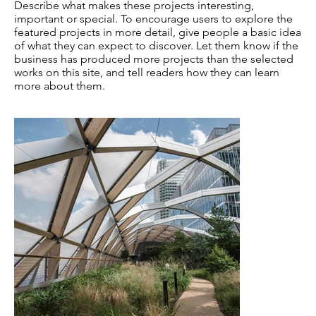
Describe what makes these projects interesting,
important or special. To encourage users to explore the
featured projects in more detail, give people a basic idea
of what they can expect to discover. Let them know if the
business has produced more projects than the selected
works on this site, and tell readers how they can learn
more about them.