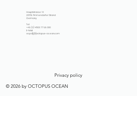
Hauptstrasse 1 E
23669 Timmendorfer Strand
Germany
Tel:
+49 (0) 4503 77 98 000
E-Mail:
ocpd[@]octopus-ocean.com
Privacy policy
© 2026 by OCTOPUS OCEAN